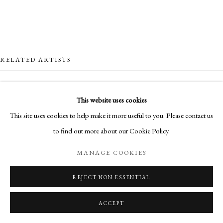
RELATED ARTISTS
NICK ARCHER
This website uses cookies
This site uses cookies to help make it more useful to you. Please contact us
LOTTIE COLE
to find out more about our Cookie Policy.
SIMON CASSON
MANAGE COOKIES
MARO GORKY
REJECT NON ESSENTIAL
ACCEPT