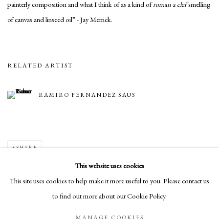
painterly composition and what I think of as a kind of
roman a clef
smelling
of canvas and linseed oil” - Jay Merrick.
RELATED ARTIST
RAMIRO FERNANDEZ SAUS
SHARE
This website uses cookies
This site uses cookies to help make it more useful to you. Please contact us
to find out more about our Cookie Policy.
Manage cookies
MANAGE COOKIES