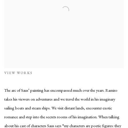
VIEW WORKS
The arc of Saus’ painting has encompassed much over the years. Ramiro
takes his viewers on adventures and we travel the world in his imaginary
sailing boats and steam ships. We visit distant lands, encounter exotic
romance and step into the secrets rooms of his imagination. When talking
about his cast of characters Saus says “my characters are poetic figures: they