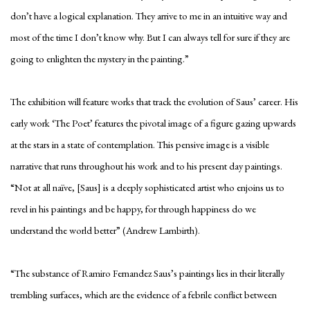
don’t have a logical explanation. They arrive to me in an intuitive way and
most of the time I don’t know why. But I can always tell for sure if they are
going to enlighten the mystery in the painting.”
The exhibition will feature works that track the evolution of Saus’ career. His
early work ‘The Poet’ features the pivotal image of a figure gazing upwards
at the stars in a state of contemplation. This pensive image is a visible
narrative that runs throughout his work and to his present day paintings.
“Not at all naïve, [Saus] is a deeply sophisticated artist who enjoins us to
revel in his paintings and be happy, for through happiness do we
understand the world better” (Andrew Lambirth).
“The substance of Ramiro Fernandez Saus’s paintings lies in their literally
trembling surfaces, which are the evidence of a febrile conflict between