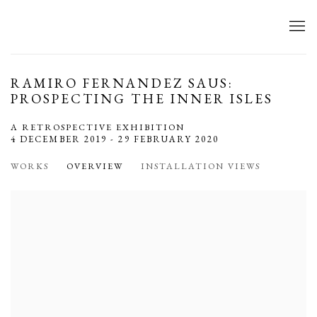
RAMIRO FERNANDEZ SAUS:
PROSPECTING THE INNER ISLES
A RETROSPECTIVE EXHIBITION
4 DECEMBER 2019 - 29 FEBRUARY 2020
WORKS
OVERVIEW
INSTALLATION VIEWS