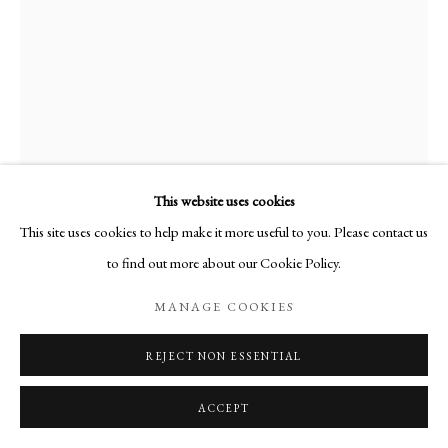
This website uses cookies
This site uses cookies to help make it more useful to you. Please contact us
to find out more about our Cookie Policy.
MARO GORKY
MANAGE COOKIES
PINE IN A SUMMER LANDSCAPE
,
2003
REJECT NON ESSENTIAL
gouache on paper
26 x 36 cm
ACCEPT