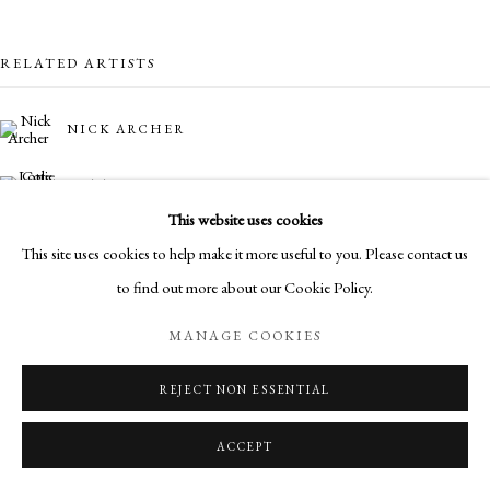
RELATED ARTISTS
NICK ARCHER
LOTTIE COLE
This website uses cookies
SIMON CASSON
This site uses cookies to help make it more useful to you. Please contact us
to find out more about our Cookie Policy.
MARO GORKY
MANAGE COOKIES
DYLAN LLOYD
REJECT NON ESSENTIAL
ACCEPT