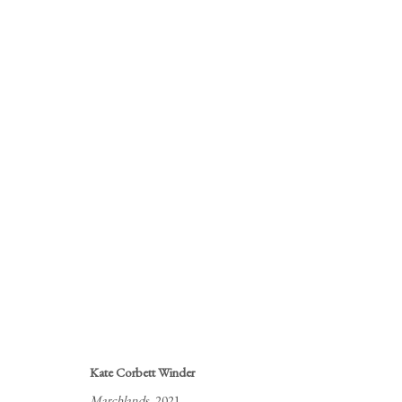
CLOSE TO HOME
KATE CORBETT WINDER
16 JUNE - 16 JULY 2
Kate Corbett Winder
Marchlands
, 2021