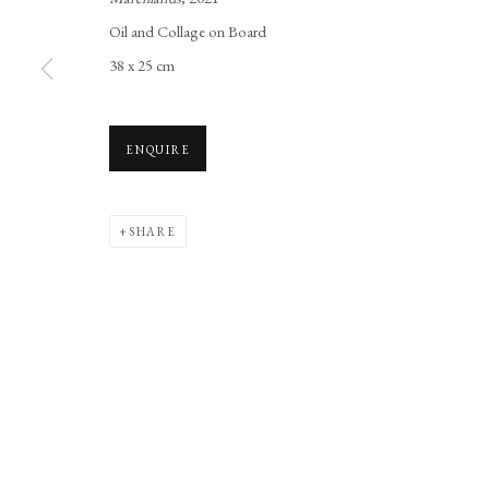
Manage cookies
Oil and Collage on Board
COPYRIGHT © 2026 LONG AND RYLE
SITE BY ARTLOGIC
38 x 25 cm
ENQUIRE
SHARE