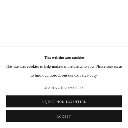
This website uses cookies
This site uses cookies to help make it more useful to you. Please contact us
to find out more about our Cookie Policy.
MANAGE COOKIES
REJECT NON ESSENTIAL
ACCEPT