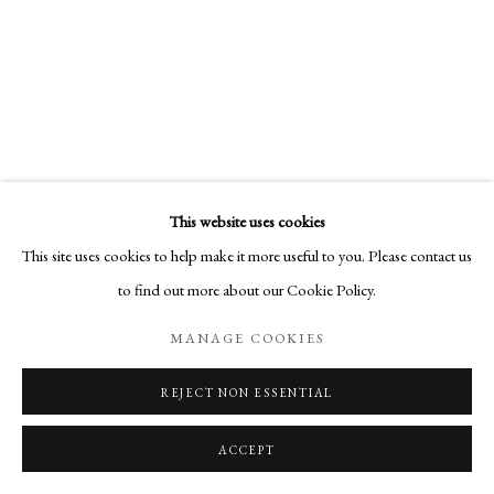
This website uses cookies
This site uses cookies to help make it more useful to you. Please contact us
to find out more about our Cookie Policy.
MANAGE COOKIES
REJECT NON ESSENTIAL
ACCEPT