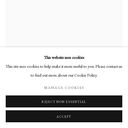
This website uses cookies
This site uses cookies to help make it more useful to you. Please contact us
to find out more about our Cookie Policy.
MANAGE COOKIES
HUGH BUCHANAN
REJECT NON ESSENTIAL
LIGHT ON PICTURE FRAMES
,
2021
Watercolour
ACCEPT
Paper 54 x 36 cm