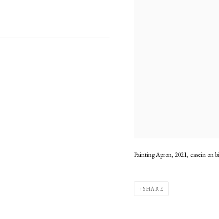
Painting Apron, 2021, casein on b
SHARE