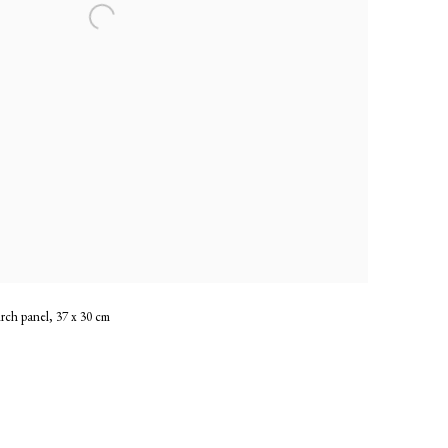
irch panel, 37 x 30 cm