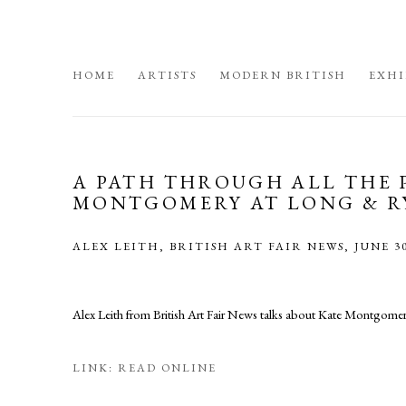
HOME
ARTISTS
MODERN BRITISH
EXHI
A PATH THROUGH ALL THE 
MONTGOMERY AT LONG & R
ALEX LEITH, BRITISH ART FAIR NEWS, JUNE 30
Alex Leith from British Art Fair News talks about Kate Montgomery'
LINK: READ ONLINE