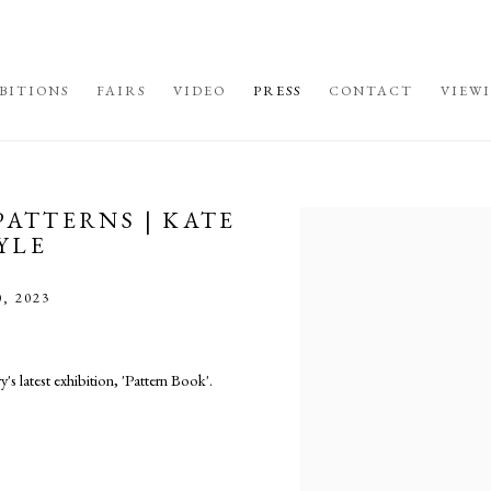
BITIONS
FAIRS
VIDEO
PRESS
CONTACT
VIEW
PATTERNS | KATE
Open a larger version of the fo
YLE
, 2023
s latest exhibition, 'Pattern Book'.