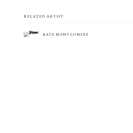
RELATED ARTIST
KATE MONTGOMERY