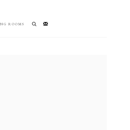
ING ROOMS
llowing image in a popup: