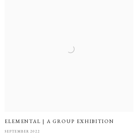
ELEMENTAL | A GROUP EXHIBITION
SEPTEMBER 2022