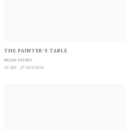
THE PAINTER'S TABLE
BRIAN SAYERS
22 SEP - 27 OCT 2021