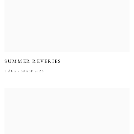
SUMMER REVERIES
1 AUG - 30 SEP 2026