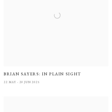
BRIAN SAYERS: IN PLAIN SIGHT
22 MAY - 20 JUN 2025