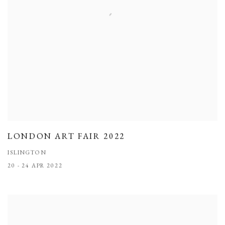
LONDON ART FAIR 2022
ISLINGTON
20 - 24 APR 2022