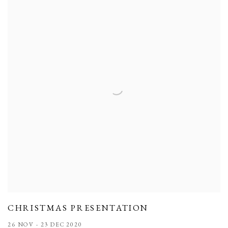
CHRISTMAS PRESENTATION
26 NOV - 23 DEC 2020