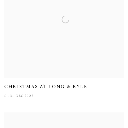
CHRISTMAS AT LONG & RYLE
6 - 31 DEC 2022