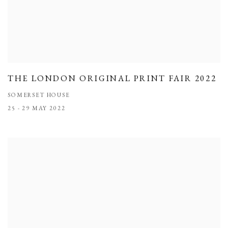
THE LONDON ORIGINAL PRINT FAIR 2022
SOMERSET HOUSE
25 - 29 MAY 2022