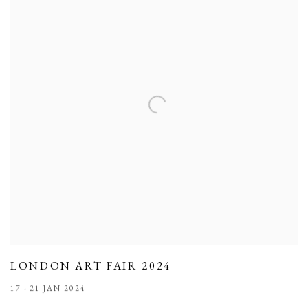
LONDON ART FAIR 2024
17 - 21 JAN 2024