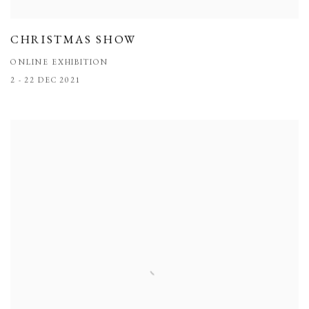
CHRISTMAS SHOW
ONLINE EXHIBITION
2 - 22 DEC 2021