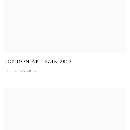
LONDON ART FAIR 2023
18 - 22 JAN 2023