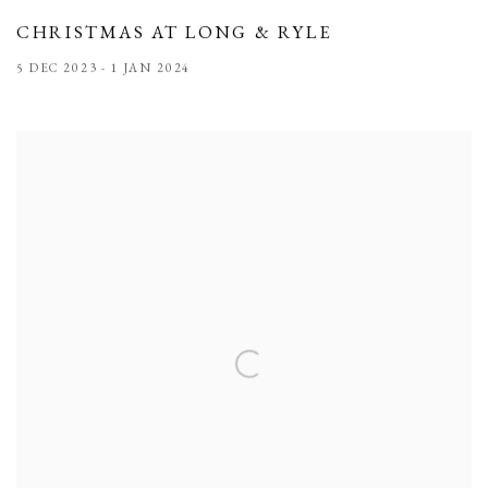
CHRISTMAS AT LONG & RYLE
5 DEC 2023 - 1 JAN 2024