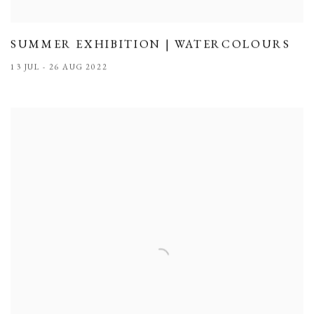
SUMMER EXHIBITION | WATERCOLOURS
13 JUL - 26 AUG 2022