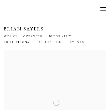
BRIAN SAYERS
WORKS
OVERVIEW
BIOGRAPHY
EXHIBITIONS
PUBLICATIONS
EVENTS