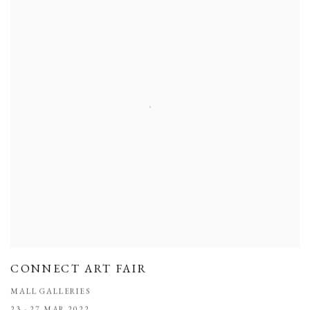
CONNECT ART FAIR
MALL GALLERIES
23 - 27 MAR 2022