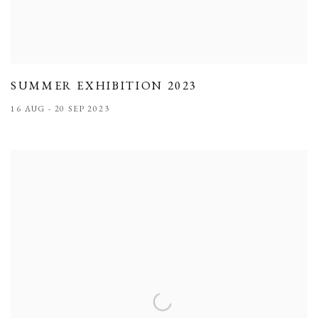
SUMMER EXHIBITION 2023
16 AUG - 20 SEP 2023