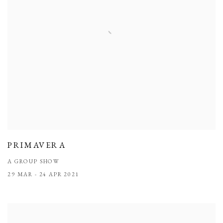
PRIMAVERA
A GROUP SHOW
29 MAR - 24 APR 2021