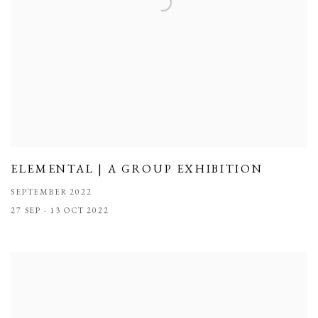
ELEMENTAL | A GROUP EXHIBITION
SEPTEMBER 2022
27 SEP - 13 OCT 2022