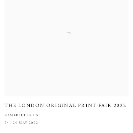
THE LONDON ORIGINAL PRINT FAIR 2022
SOMERSET HOUSE
25 - 29 MAY 2022