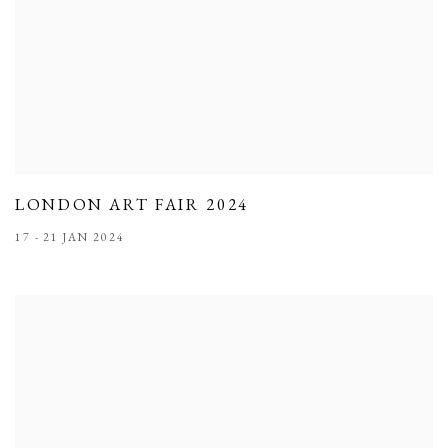
LONDON ART FAIR 2024
17 - 21 JAN 2024