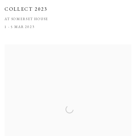
COLLECT 2023
AT SOMERSET HOUSE
1 - 5 MAR 2023