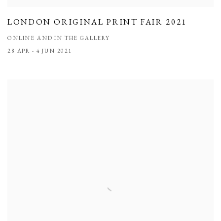
LONDON ORIGINAL PRINT FAIR 2021
ONLINE AND IN THE GALLERY
28 APR - 4 JUN 2021