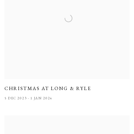
CHRISTMAS AT LONG & RYLE
5 DEC 2023 - 1 JAN 2024