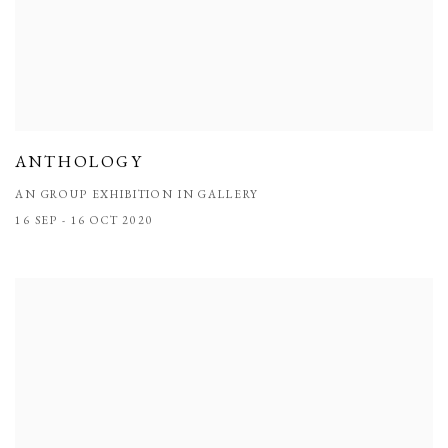
ANTHOLOGY
AN GROUP EXHIBITION IN GALLERY
16 SEP - 16 OCT 2020