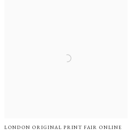
LONDON ORIGINAL PRINT FAIR ONLINE