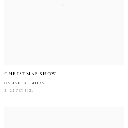
CHRISTMAS SHOW
ONLINE EXHIBITION
2 - 22 DEC 2021