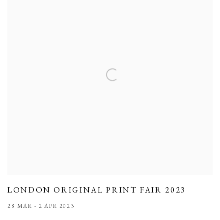
LONDON ORIGINAL PRINT FAIR 2023
28 MAR - 2 APR 2023