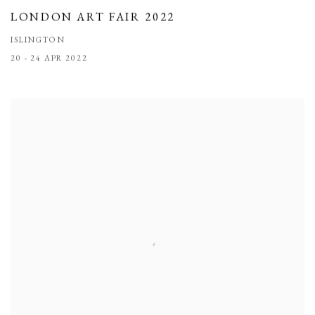
LONDON ART FAIR 2022
ISLINGTON
20 - 24 APR 2022