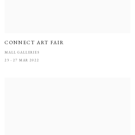
CONNECT ART FAIR
MALL GALLERIES
23 - 27 MAR 2022