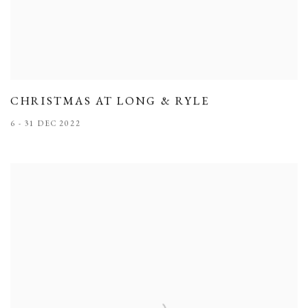
CHRISTMAS AT LONG & RYLE
6 - 31 DEC 2022