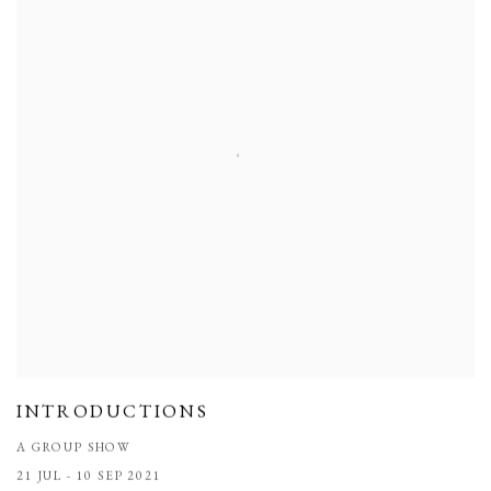
INTRODUCTIONS
A GROUP SHOW
21 JUL - 10 SEP 2021