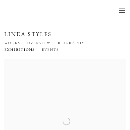
LINDA STYLES
WORKS
OVERVIEW
BIOGRAPHY
EXHIBITIONS
EVENTS