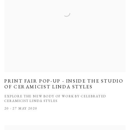
PRINT FAIR POP-UP - INSIDE THE STUDIO
OF CERAMICIST LINDA STYLES
EXPLORE THE NEW BODY OF WORK BY CELEBRATED
CERAMICIST LINDA STYLES
20 - 27 MAY 2020