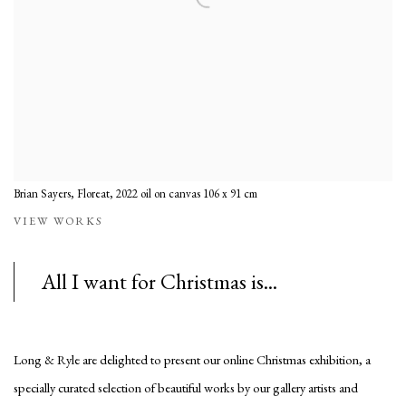
Brian Sayers, Floreat, 2022 oil on canvas 106 x 91 cm
VIEW WORKS
All I want for Christmas is...
Long & Ryle are delighted to present our online Christmas exhibition, a
specially curated selection of beautiful works by our gallery artists and