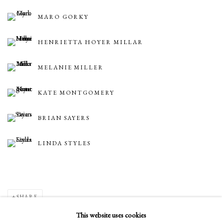
MARO GORKY
HENRIETTA HOYER MILLAR
MELANIE MILLER
KATE MONTGOMERY
BRIAN SAYERS
LINDA STYLES
SHARE
This website uses cookies