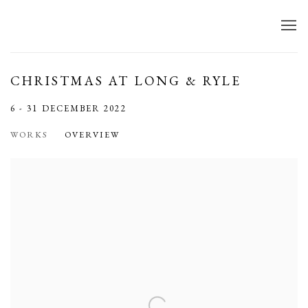
CHRISTMAS AT LONG & RYLE
6 - 31 DECEMBER 2022
WORKS
OVERVIEW