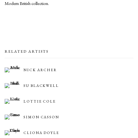
Modern British collection.
RELATED ARTISTS
NICK ARCHER
SU BLACKWELL
LOTTIE COLE
SIMON CASSON
CLIONA DOYLE