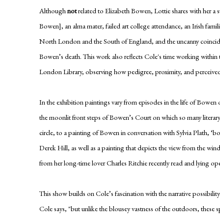
Although
not
related to Elizabeth Bowen, Lottie shares with her 
Bowen], an alma mater, failed art college attendance, an Irish fami
North London and the South of England, and the uncanny coincide
Bowen’s death. This work also reflects Cole's time working within t
London Library, observing how pedigree, proximity, and perceived a
In the exhibition paintings vary from episodes in the life of Bowen 
the moonlit front steps of Bowen’s Court on which so many literar
circle, to a painting of Bowen in conversation with Sylvia Plath, ‘bor
Derek Hill, as well as a painting that depicts the view from the wind
from her long-time lover Charles Ritchie recently read and lying o
This show builds on Cole’s fascination with the narrative possibility
Cole says, "but unlike the blousey vastness of the outdoors, these s