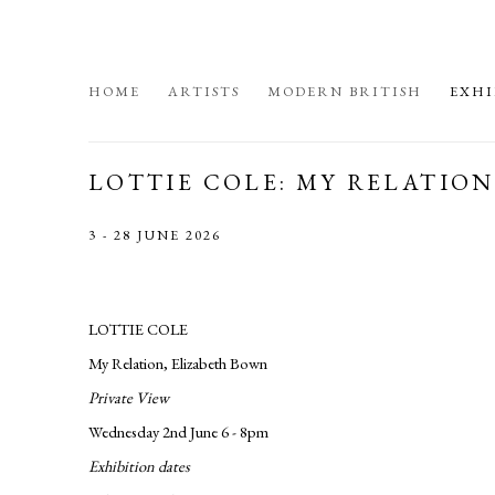
HOME
ARTISTS
MODERN BRITISH
EXHI
LOTTIE COLE: MY RELATIO
3 - 28 JUNE 2026
LOTTIE COLE
My Relation, Elizabeth Bown
Private View
Wednesday 2nd June 6 - 8pm
Exhibition dates