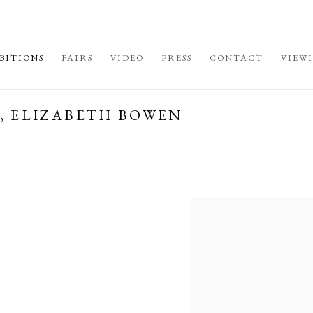
BITIONS
FAIRS
VIDEO
PRESS
CONTACT
VIEW
N, ELIZABETH BOWEN