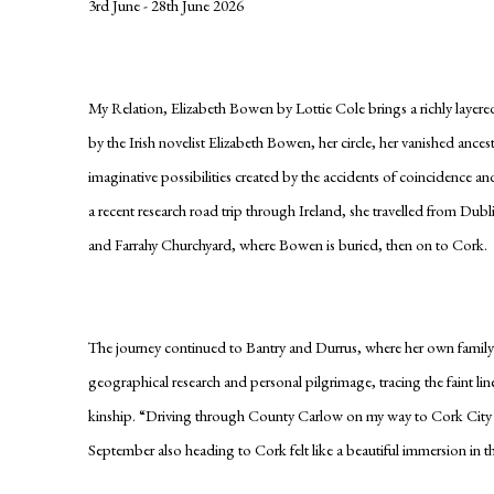
3rd June - 28th June 2026
My Relation, Elizabeth Bowen by Lottie Cole brings a richly layere
by the Irish novelist Elizabeth Bowen, her circle, her vanished anc
imaginative possibilities created by the accidents of coincidence 
a recent research road trip through Ireland, she travelled from Dub
and Farrahy Churchyard, where Bowen is buried, then on to Cork.
The journey continued to Bantry and Durrus, where her own family 
geographical research and personal pilgrimage, tracing the faint li
kinship. “Driving through County Carlow on my way to Cork City li
September also heading to Cork felt like a beautiful immersion in 