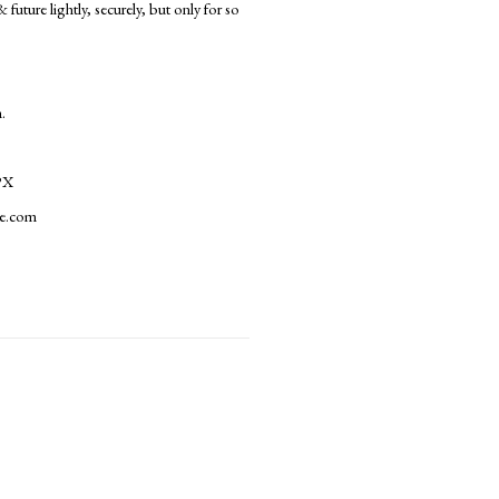
uture lightly, securely, but only for so
.
PX
le.com