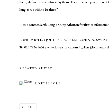
them, defined and confined by them. They hold our past, present & f
long as we wish to be there.”
Please contact Sarah Long or Kitty Atherton for further information
LONG & RYLE, 4 JOHN ISLIP STREET LONDON, SW1P 4
Tel 020 7834 1434 / www.longandryle.com / gallery@long-and-ry
RELATED ARTIST
LOTTIE COLE
SHARE