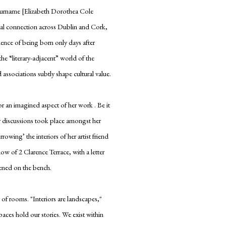
a surname [Elizabeth Dorothea Cole
lial connection across Dublin and Cork,
nce of being born only days after
he “literary-adjacent” world of the
ssociations subtly shape cultural value.
or an imagined aspect of her work . Be it
y discussions took place amongst her
rowing’ the interiors of her artist friend
ow of 2 Clarence Terrace, with a letter
pened on the bench.
 of rooms. "Interiors are landscapes,"
paces hold our stories. We exist within