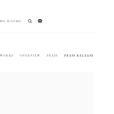
ING ROOMS
WORKS
OVERVIEW
PRESS
PRESS RELEASE