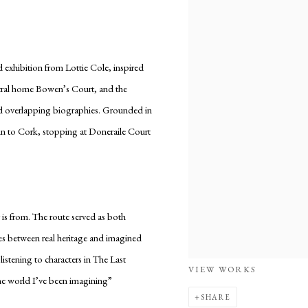
d exhibition from Lottie Cole, inspired
estral home Bowen’s Court, and the
and overlapping biographies. Grounded in
lin to Cork, stopping at Doneraile Court
is from. The route served as both
nes between real heritage and imagined
stening to characters in The Last
VIEW WORKS
the world I’ve been imagining”
SHARE