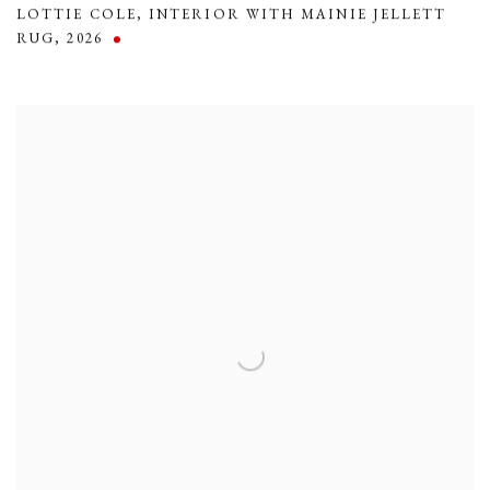
LOTTIE COLE
,
INTERIOR WITH MAINIE JELLETT
RUG
,
2026