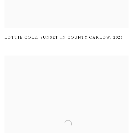
LOTTIE COLE
,
SUNSET IN COUNTY CARLOW
,
2026