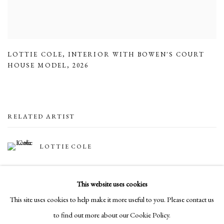
LOTTIE COLE
,
INTERIOR WITH BOWEN'S COURT
HOUSE MODEL
,
2026
RELATED ARTIST
LOTTIE COLE
This website uses cookies
This site uses cookies to help make it more useful to you. Please contact us
to find out more about our Cookie Policy.