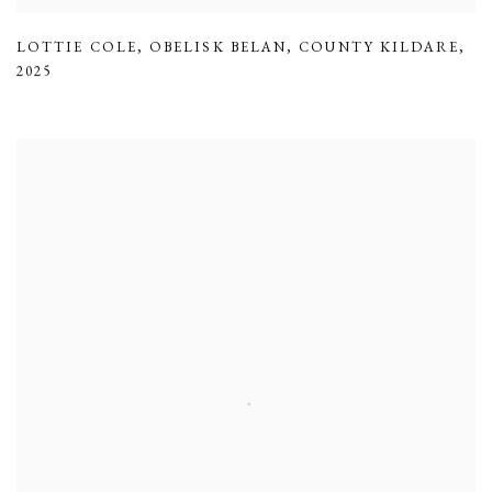
LOTTIE COLE
,
OBELISK BELAN
,
COUNTY KILDARE
,
2025