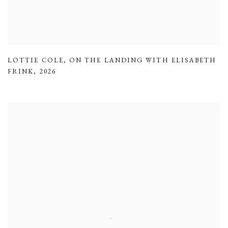
LOTTIE COLE
,
ON THE LANDING WITH ELISABETH
FRINK
,
2026