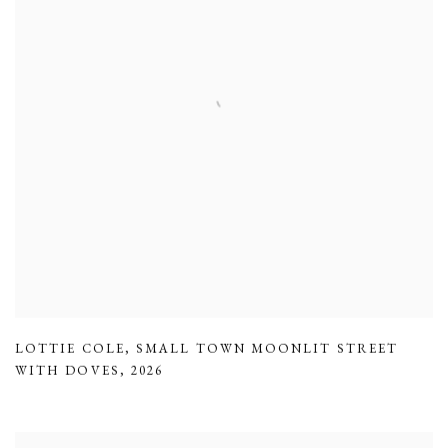
LOTTIE COLE
,
SMALL TOWN MOONLIT STREET
WITH DOVES
,
2026