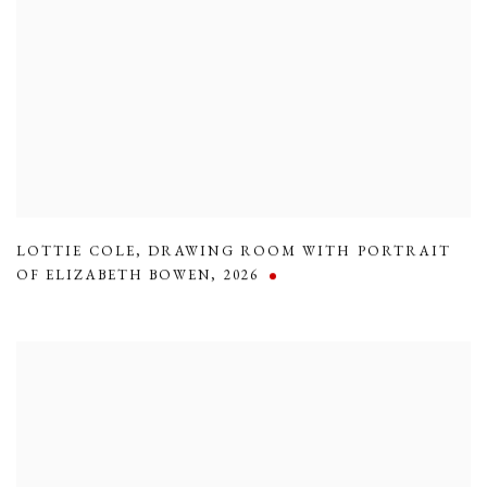
LOTTIE COLE
,
DRAWING ROOM WITH PORTRAIT
OF ELIZABETH BOWEN
,
2026