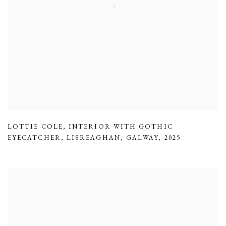
LOTTIE COLE
,
INTERIOR WITH GOTHIC
EYECATCHER
,
LISREAGHAN
,
GALWAY
,
2025