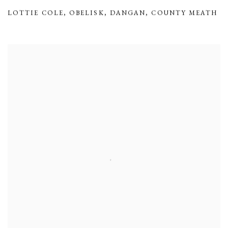
LOTTIE COLE
,
OBELISK
,
DANGAN
,
COUNTY MEATH