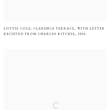
LOTTIE COLE
,
CLARENCE TERRACE
,
WITH LETTER
RECIEVED FROM CHARLES RITCHIE
,
2026