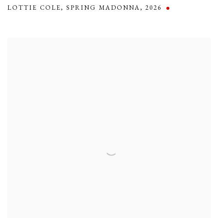
LOTTIE COLE
,
SPRING MADONNA
,
2026