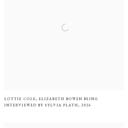
LOTTIE COLE
,
ELIZABETH BOWEN BEING
INTERVIEWED BY SYLVIA PLATH
,
2026