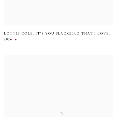
LOTTIE COLE
,
IT'S YOU BLACKBIRD THAT I LOVE
,
2026