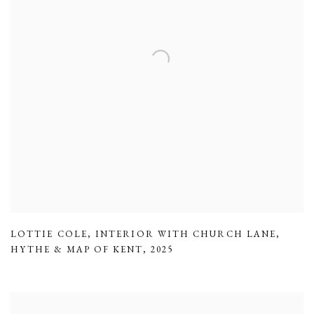
LOTTIE COLE
,
INTERIOR WITH CHURCH LANE
,
HYTHE & MAP OF KENT
,
2025