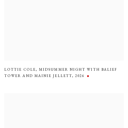
LOTTIE COLE
,
MIDSUMMER NIGHT WITH BALIEF
TOWER AND MAINIE JELLETT
,
2026