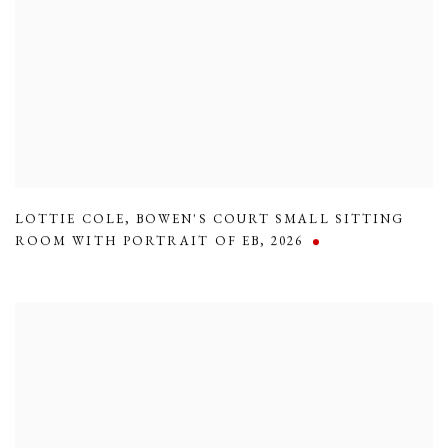
LOTTIE COLE
,
BOWEN'S COURT SMALL SITTING
ROOM WITH PORTRAIT OF EB
,
2026