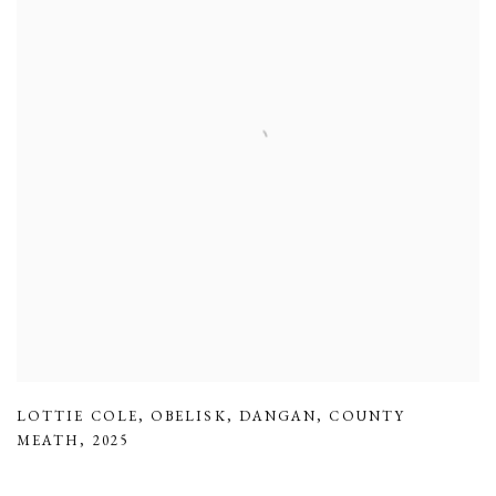
LOTTIE COLE
,
OBELISK
,
DANGAN
,
COUNTY
MEATH
,
2025