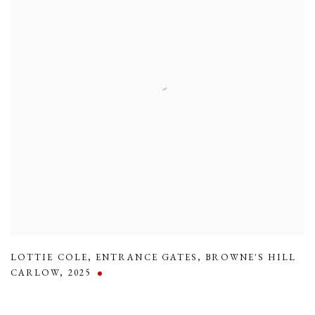
LOTTIE COLE
,
ENTRANCE GATES
,
BROWNE'S HILL
CARLOW
,
2025