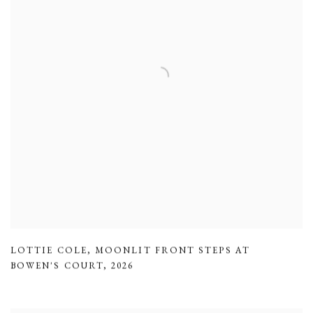
LOTTIE COLE
,
MOONLIT FRONT STEPS AT
BOWEN'S COURT
,
2026