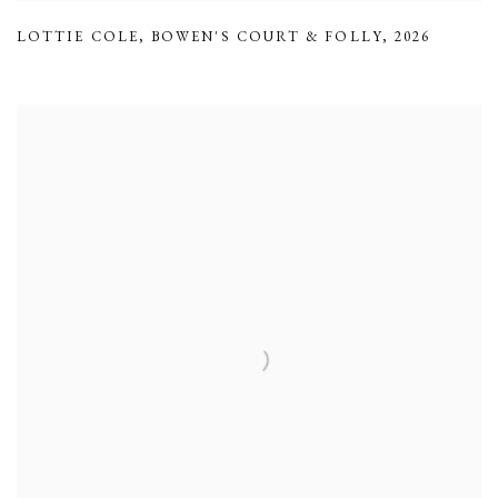
LOTTIE COLE
,
BOWEN'S COURT & FOLLY
,
2026