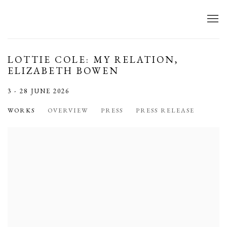
LOTTIE COLE: MY RELATION,
ELIZABETH BOWEN
3 - 28 JUNE 2026
WORKS
OVERVIEW
PRESS
PRESS RELEASE