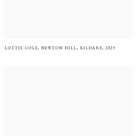
LOTTIE COLE
,
NEWTON HILL
,
KILDARE
,
2025