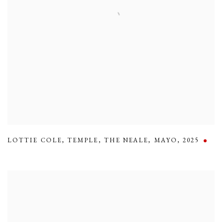
LOTTIE COLE
,
TEMPLE
,
THE NEALE
,
MAYO
,
2025