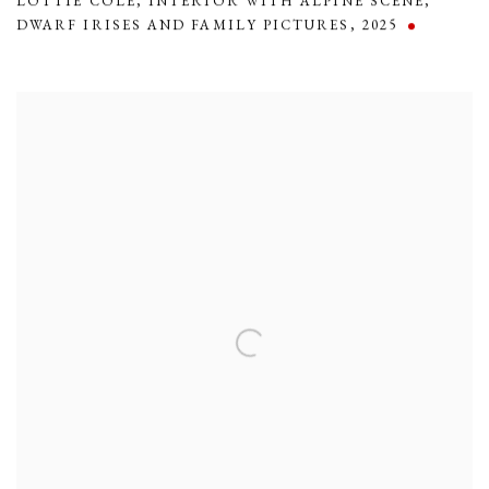
LOTTIE COLE
,
INTERIOR WITH ALPINE SCENE
,
DWARF IRISES AND FAMILY PICTURES
,
2025