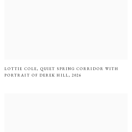
LOTTIE COLE
,
QUIET SPRING CORRIDOR WITH
PORTRAIT OF DEREK HILL
,
2026